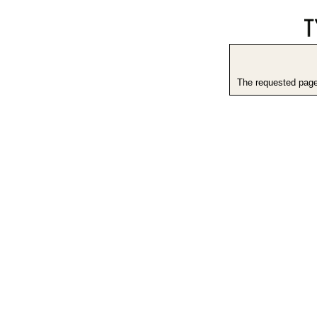
The requested page